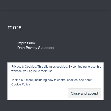
more
Impressum
Data Privacy Statement
Privacy & Cookies: This site uses cookies. By continuing to use this
website, you agree to their use.
To find out more, including how to control cookies, see here:
Cookie Policy