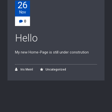
26
Nov
0
Hello
My new Home-Page is still under constrution
Iris Meinl
Uncategorized