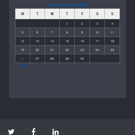
November 2018
M
T
W
T
F
S
S
1
2
3
4
5
6
7
8
9
10
11
12
13
14
15
16
17
18
19
20
21
22
23
24
25
26
27
28
29
30
Dec »