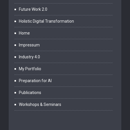
Future Work 2.0
Holistic Digital Transformation
Home
Impressum
Industry 4.0
My Portfolio
Preparation for AI
Publications
Workshops & Seminars