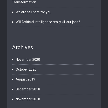
Transformation
We are still here for you
Will Artificial Intelligence really kill our jobs?
Archives
November 2020
October 2020
August 2019
December 2018
November 2018