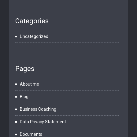
Categories
Uncategorized
Pages
About me
Blog
Business Coaching
Data Privacy Statement
Documents