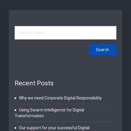
Recent Posts
Why we need Corporate Digital Responsibility
Using Swarm Intelligence for Digital
Transformation
Our support for your successful Digital