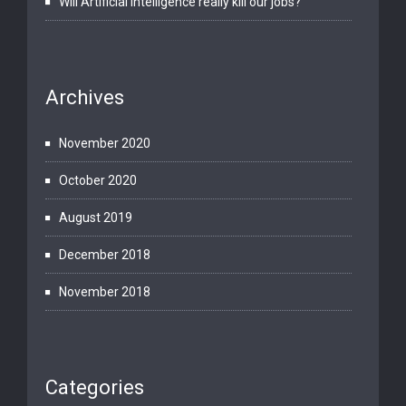
Will Artificial Intelligence really kill our jobs?
Archives
November 2020
October 2020
August 2019
December 2018
November 2018
Categories