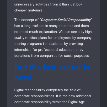
unnecessary activities from it than just buy
cheaper materials.
The concept of “
Corporate Social Responsibility
”
has a long tradition in many countries and does
not need much explanation. We can see it by high
quality medical plans for employees, by company
training programs for students, by providing
internships for professional education or by
donations from companies for social purposes.
But the last sector is
new!
Digital responsibility completes the field of
corporate responsibilities. It is the new additional
corporate responsibility within the Digital Age.