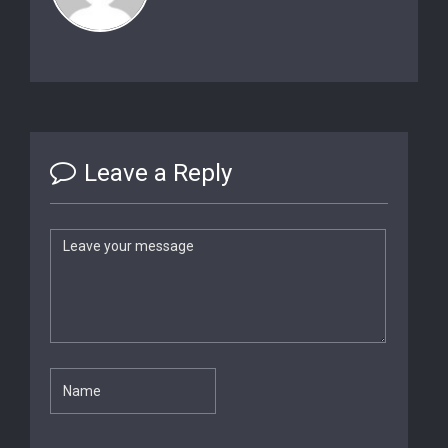
Leave a Reply