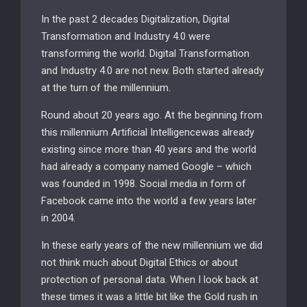
In the past 2 decades Digitalization, Digital
Transformation and Industry 4.0 were
transforming the world. Digital Transformation
and Industry 4.0 are not new. Both started already
at the turn of the millennium.
Round about 20 years ago. At the beginning from
this millennium Artificial Intelligencewas already
existing since more than 40 years and the world
had already a company named Google – which
was founded in 1998. Social media in form of
Facebook came into the world a few years later
in 2004.
In these early years of the new millennium we did
not think much about Digital Ethics or about
protection of personal data. When I look back at
these times it was a little bit like the Gold rush in