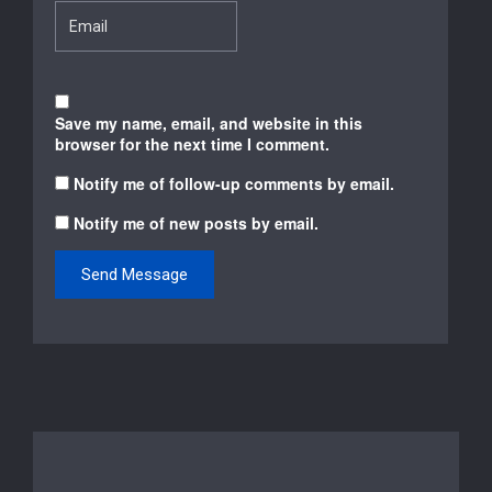
Save my name, email, and website in this
browser for the next time I comment.
Notify me of follow-up comments by email.
Notify me of new posts by email.