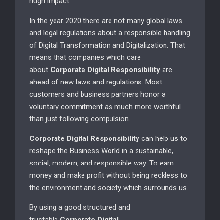
hugh impact.
In the year 2020 there are not many global laws
and legal regulations about a responsible handling
of Digital Transformation and Digitalization. That
means that companies which care
about
Corporate Digital Responsibility
are
ahead of new laws and regulations. Most
customers and business partners honor a
voluntary commitment as much more worthful
than just following compulsion.
Corporate Digital Responsibility
can help us to
reshape the Business World in a sustainable,
social, modern, and responsible way. To earn
money and make profit without being reckless to
the environment and society which surrounds us.
By using a good structured and
trustable
Corporate Digital