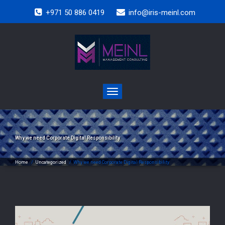
+971 50 886 0419
info@iris-meinl.com
Toggle
navigation
Why we need Corporate Digital Responsibility
Home
/
Uncategorized
/
Why we need Corporate Digital Responsibility