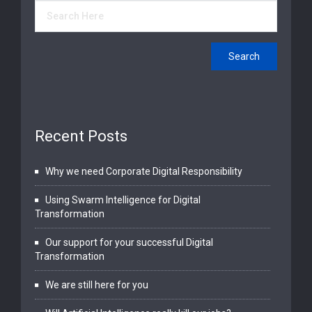
Recent Posts
Why we need Corporate Digital Responsibility
Using Swarm Intelligence for Digital
Transformation
Our support for your successful Digital
Transformation
We are still here for you