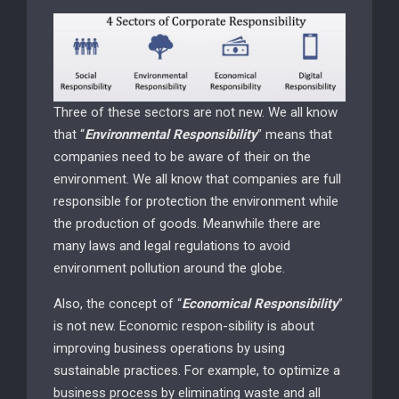
Three of these sectors are not new. We all know
that “
Environmental Responsibility
” means that
companies need to be aware of their on the
environment. We all know that companies are full
responsible for protection the environment while
the production of goods. Meanwhile there are
many laws and legal regulations to avoid
environment pollution around the globe.
Also, the concept of “
Economical Responsibility
”
is not new. Economic respon-sibility is about
improving business operations by using
sustainable practices. For example, to optimize a
business process by eliminating waste and all