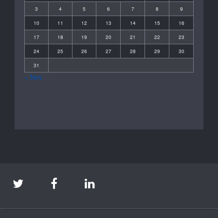
3
4
5
6
7
8
9
10
11
12
13
14
15
16
17
18
19
20
21
22
23
24
25
26
27
28
29
30
31
« Nov