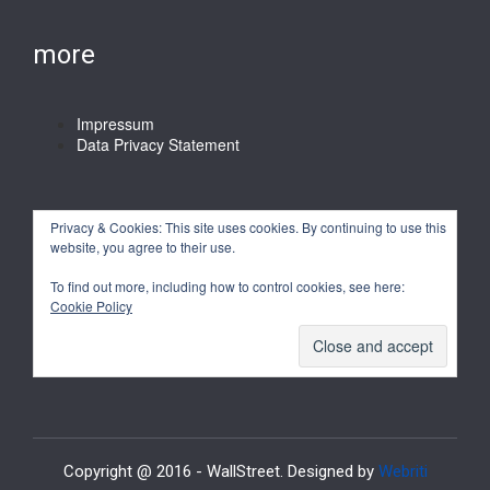
more
Impressum
Data Privacy Statement
Privacy & Cookies: This site uses cookies. By continuing to use this
website, you agree to their use.
To find out more, including how to control cookies, see here:
Cookie Policy
Copyright @ 2016 - WallStreet. Designed by
Webriti