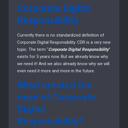
Corporate Digital
Responsibility
Currently there is no standardized definition of
Corporate Digital Responsibility. CDR is a very new
topic. The term “
Corporate Digital Responsibility
”
exists for 5 years now. But we already know why
we need it! And we also already know why we will
even need it more and more in the future.
What created the
need of Corporate
Digital
Responsibility?