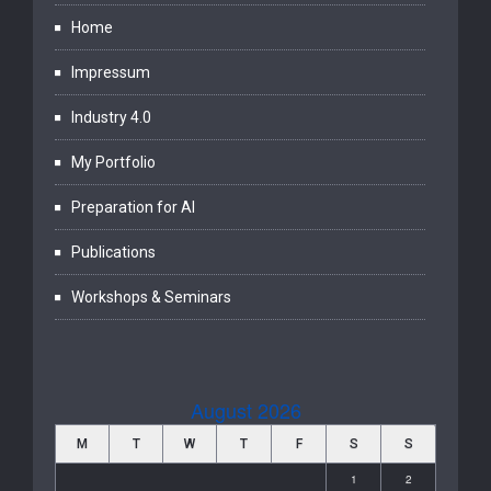
Home
Impressum
Industry 4.0
My Portfolio
Preparation for AI
Publications
Workshops & Seminars
August 2026
M
T
W
T
F
S
S
1
2