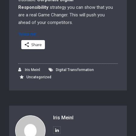
Responsibility
strategy you can show that you
are a real Game Changer. This will push you
ahead of your competitors.
Teilen mit:
Share
Iris Meinl
Digital Transformation
Uncategorized
Iris Meinl