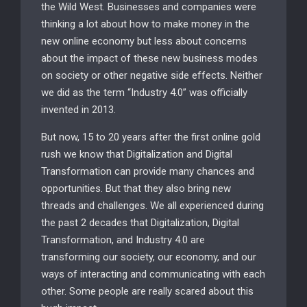
the Wild West. Businesses and companies were
thinking a lot about how to make money in the
new online economy but less about concerns
about the impact of these new business modes
on society or other negative side effects. Neither
we did as the term “Industry 4.0” was officially
invented in 2013.
But now, 15 to 20 years after the first online gold
rush we know that Digitalization and Digital
Transformation can provide many chances and
opportunities. But that they also bring new
threads and challenges. We all experienced during
the past 2 decades that Digitalization, Digital
Transformation, and Industry 4.0 are
transforming our society, our economy, and our
ways of interacting and communicating with each
other. Some people are really scared about this