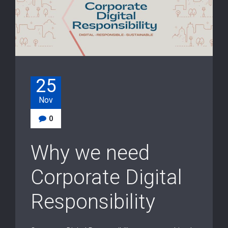
25
Nov
0
Why we need
Corporate Digital
Responsibility