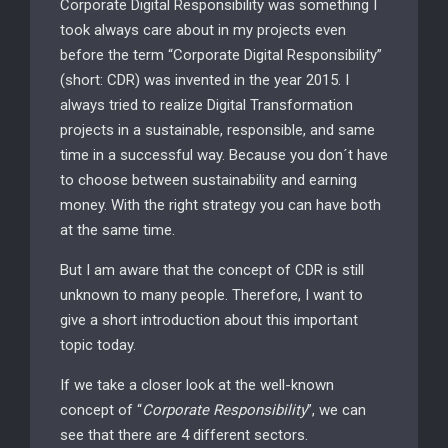
Corporate Digital Responsibility was something I
took always care about in my projects even
before the term “Corporate Digital Responsibility”
(short: CDR) was invented in the year 2015. I
always tried to realize Digital Transformation
projects in a sustainable, responsible, and same
time in a successful way. Because you don´t have
to choose between sustainability and earning
money. With the right strategy you can have both
at the same time.
But I am aware that the concept of CDR is still
unknown to many people. Therefore, I want to
give a short introduction about this important
topic today.
If we take a closer look at the well-known
concept of “
Corporate Responsibility
”, we can
see that there are 4 different sectors.