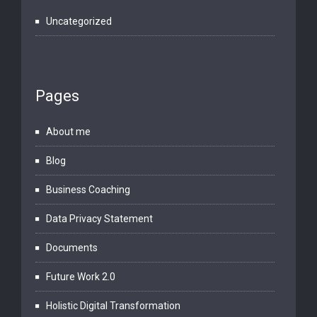
Uncategorized
Pages
About me
Blog
Business Coaching
Data Privacy Statement
Documents
Future Work 2.0
Holistic Digital Transformation