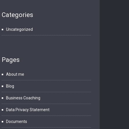
Categories
Uncategorized
Pages
About me
Blog
Business Coaching
Data Privacy Statement
Documents