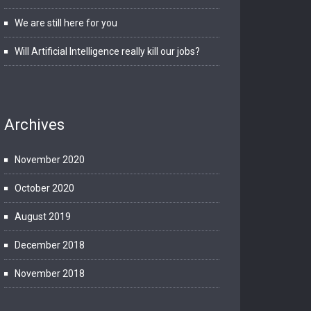
We are still here for you
Will Artificial Intelligence really kill our jobs?
Archives
November 2020
October 2020
August 2019
December 2018
November 2018