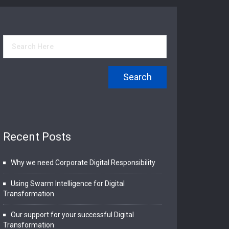
Recent Posts
Why we need Corporate Digital Responsibility
Using Swarm Intelligence for Digital
Transformation
Our support for your successful Digital
Transformation