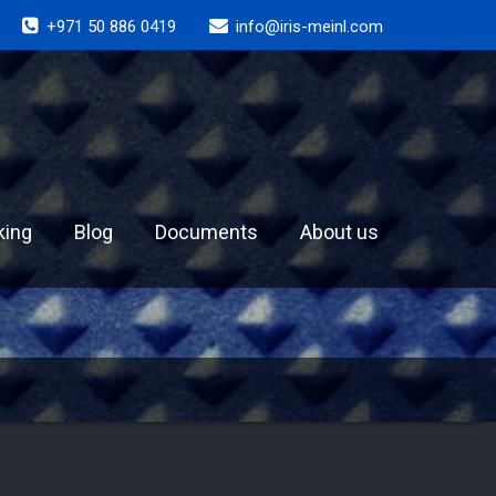
+971 50 886 0419
info@iris-meinl.com
king
Blog
Documents
About us