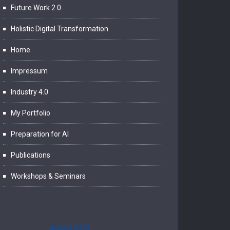
Future Work 2.0
Holistic Digital Transformation
Home
Impressum
Industry 4.0
My Portfolio
Preparation for AI
Publications
Workshops & Seminars
August 2026