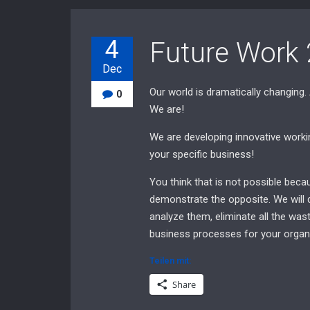
4
Future Work 
Dec
Our world is dramatically changing.
0
We are!
We are developing innovative working
your specific business!
You think that is not possible bec
demonstrate the opposite. We will 
analyze them, eliminate all the wast
business processes for your organi
Teilen mit:
Share