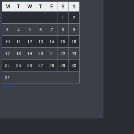
M
T
W
T
F
S
S
1
2
3
4
5
6
7
8
9
10
11
12
13
14
15
16
17
18
19
20
21
22
23
24
25
26
27
28
29
30
31
« Nov