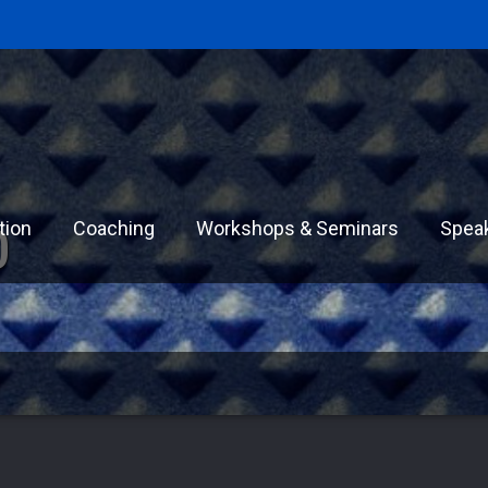
tion
Coaching
Workshops & Seminars
Spea
0