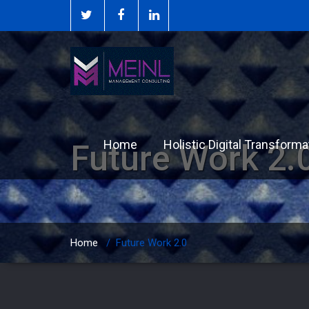
Home
Holistic Digital Transforma
Future Work 2.
Home
/
Future Work 2.0