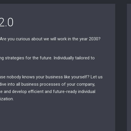
2.0
 Are you curious about we will work in the year 2030?
 strategies for the future. Individually tailored to
ause nobody knows your business like yourself? Let us
dive into all business processes of your company,
e and develop efficient and future-ready individual
zation.