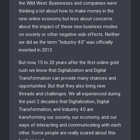
the Wild West. Businesses and companies were
thinking a lot about how to make money in the
new online economy but less about concerns
about the impact of these new business modes
on society or other negative side effects. Neither
we did as the term “Industry 4.0” was officially
invented in 2013.
But now, 15 to 20 years after the first online gold
rush we know that Digitalization and Digital
Transformation can provide many chances and
opportunities. But that they also bring new
threads and challenges. We all experienced during
the past 2 decades that Digitalization, Digital
Transformation, and Industry 4.0 are
transforming our society, our economy, and our
ways of interacting and communicating with each
other. Some people are really scared about this