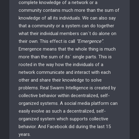
complete knowledge of a network or a
community contains much more than the sum of
knowledge of all its individuals. We can also say
that a community or a system can do together
what their individual members can´t do alone on
their own. This effect is call
“Emergence”
.
Emergence means that the whole thing is much
more than the sum of its´ single parts. This is
rooted in the way how the individuals of a
network communicate and interact with each
other and share their knowledge to solve
problems. Real Swarm Intelligence is created by
collective behavior within decentralized, self-
organized systems. A social media platform can
easily evolve as such a decentralized, self-
organized system which supports collective
behavior. And Facebook did during the last 15
years.