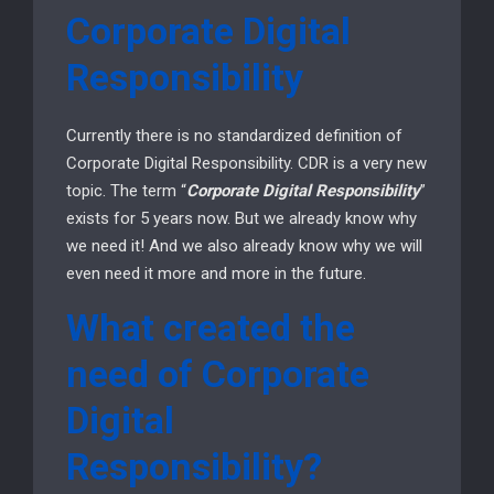
Corporate Digital
Responsibility
Currently there is no standardized definition of
Corporate Digital Responsibility. CDR is a very new
topic. The term “
Corporate Digital Responsibility
”
exists for 5 years now. But we already know why
we need it! And we also already know why we will
even need it more and more in the future.
What created the
need of Corporate
Digital
Responsibility?