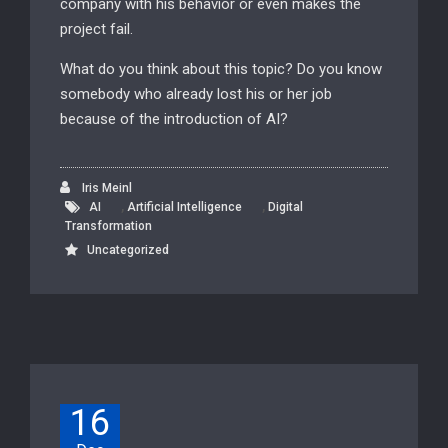
company with his behavior or even makes the
project fail.
What do you think about this topic? Do you know
somebody who already lost his or her job
because of the introduction of AI?
Iris Meinl
,
,
AI
Artificial Intelligence
Digital
Transformation
Uncategorized
16