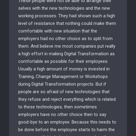
These people were not be able to arrange their
selves with the new technologies and the new
working processes. They had shown such a high
level of resistance that nothing could make them
comfortable with new situation that the
employers had no other choice as to split from
them. And believe me most companies put really
a high effort in making Digital Transformation as
comfortable as possible for their employees.
Usually a high amount of money is invested in
Training, Change Management or Workshops
during Digital Transformation projects. But if
people are so afraid of new technologies that
they refuse and reject everything which is related
to these technologies, then sometimes
employers have no other choice then to say
good-bye to an employee. Because this needs to
be done before the employee starts to harm the