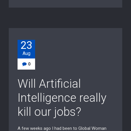
23
Aug
0
Will Artificial
Intelligence really
kill our jobs?
A few weeks ago I had been to Global Woman