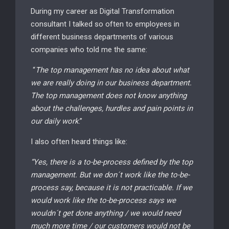
During my career as Digital Transformation
consultant I talked so often to employees in
different business departments of various
companies who told me the same:
“
The top management has no idea about what
we are really doing in our business department.
The top management does not know anything
about the challenges, hurdles and pain points in
our daily work
.”
I also often heard things like:
“Yes, there is a to-be-process defined by the top
management. But we don´t work like the to-be-
process say, because it is not practicable. If we
would work like the to-be-process says we
wouldn´t get done anything / we would need
much more time / our customers would not be