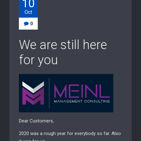
10
Oct
0
We are still here
for you
Dear Customers,
2020 was a rough year for everybody so far. Also