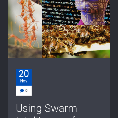
20
Nov
0
Using Swarm