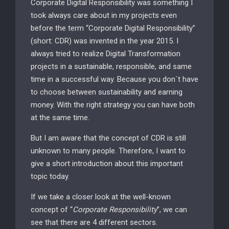
Corporate Digital Responsibility was something I
took always care about in my projects even
before the term “Corporate Digital Responsibility”
(short: CDR) was invented in the year 2015. I
always tried to realize Digital Transformation
projects in a sustainable, responsible, and same
time in a successful way. Because you don´t have
to choose between sustainability and earning
money. With the right strategy you can have both
at the same time.
But I am aware that the concept of CDR is still
unknown to many people. Therefore, I want to
give a short introduction about this important
topic today.
If we take a closer look at the well-known
concept of “
Corporate Responsibility
”, we can
see that there are 4 different sectors.