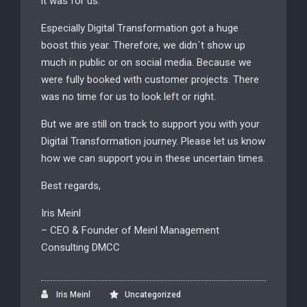
it was for us.
Especially Digital Transformation got a huge
boost this year. Therefore, we didn´t show up
much in public or on social media. Because we
were fully booked with customer projects. There
was no time for us to look left or right.
But we are still on track to support you with your
Digital Transformation journey. Please let us know
how we can support you in these uncertain times.
Best regards,
Iris Meinl
– CEO & Founder of Meinl Management
Consulting DMCC
Iris Meinl
Uncategorized