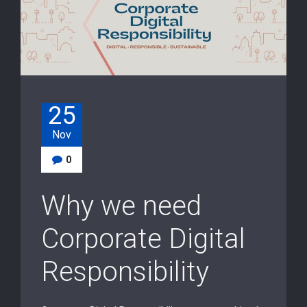
25
Nov
0
Why we need
Corporate Digital
Responsibility