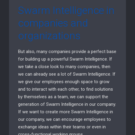
Swarm Intelligence in
companies and
organizations
But also, many companies provide a perfect base
for building up a powerful Swarm Intelligence. If
we take a close look to many companies, then
we can already see a lot of Swarm Intelligence. If
we give our employees enough space to grow
and to interact with each other, to find solutions
by themselves as a team, we can support the
generation of Swarm Intelligence in our company.
If we want to create more Swarm Intelligence in
our company, we can encourage employees to
exchange ideas within their teams or even in
cross-functional working groups.