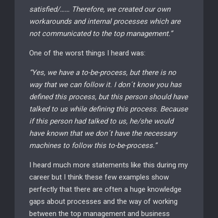
satisfied/…… Therefore, we created our own
workarounds and internal processes which are
not communicated to the top management.”
One of the worst things I heard was:
“Yes, we have a to-be-process, but there is no
way that we can follow it. I don´t know you has
defined this process, but this person should have
talked to us while defining this process. Because
if this person had talked to us, he/she would
have known that we don´t have the necessary
machines to follow this to-be-process.”
I heard much more statements like this during my
career but I think these few examples show
perfectly that there are often a huge knowledge
gaps about processes and the way of working
between the top management and business