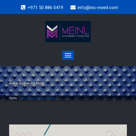
+971 50 886 0419
info@iris-meinl.com
Toggle
navigation
Author Archive
Iris Meinl
Home
/
Articles posted by Iris Meinl