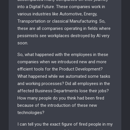
into a Digital Future. These companies work in
various industries like Automotive, Energy,
Transportation or classical Manufacturing. So,
these are all companies operating in fields where
pessimists see workplaces destroyed by AI very
soon.
So, what happened with the employees in these
companies when we introduced new and more
efficient tools for the Product Development?
What happened while we automated some tasks
and working processes? Did all employees in the
affected Business Departments lose their jobs?
How many people do you think had been fired
because of the introduction of these new
technologies?
I can tell you the exact figure of fired people in my