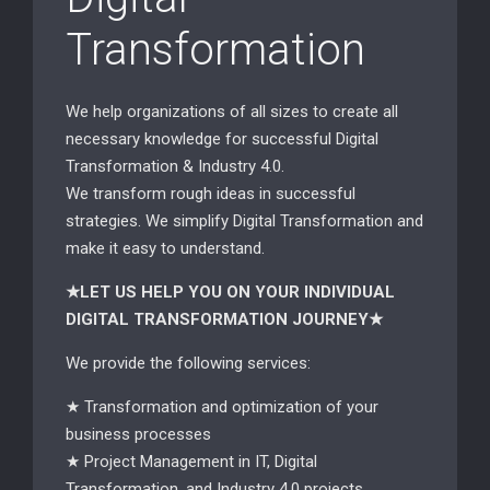
Transformation
We help organizations of all sizes to create all
necessary knowledge for successful Digital
Transformation & Industry 4.0.
We transform rough ideas in successful
strategies. We simplify Digital Transformation and
make it easy to understand.
★LET US HELP YOU ON YOUR INDIVIDUAL
DIGITAL TRANSFORMATION JOURNEY★
We provide the following services:
★ Transformation and optimization of your
business processes
★ Project Management in IT, Digital
Transformation, and Industry 4.0 projects