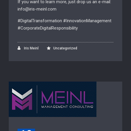
If you want to learn more, just drop us an e-mail:
info@iris-meinl.com
#DigitalTransformation #InnovationManagement
#CorporateDigitalResponsibility
Iris Meinl
Uncategorized