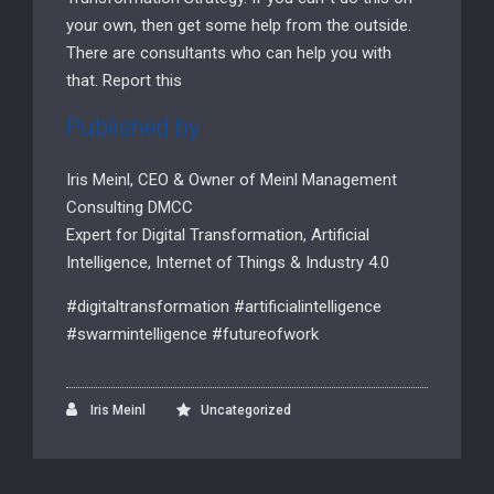
your own, then get some help from the outside.
There are consultants who can help you with
that. Report this
Published by
Iris Meinl, CEO & Owner of Meinl Management
Consulting DMCC
Expert for Digital Transformation, Artificial
Intelligence, Internet of Things & Industry 4.0
#digitaltransformation #artificialintelligence
#swarmintelligence #futureofwork
Iris Meinl
Uncategorized