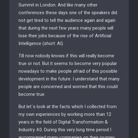
Summit in London. And like many other
conferences these days one of the speakers did
not get tired to tell the audience again and again
that during the next few years many people will
lose their jobs because of the rise of Artificial
Intelligence (short: AI).
Till now nobody knows if this will really become
true or not. But it seems to become very popular
nowadays to make people afraid of this possible
development in the future. I understand that many
people are concerned and worried that this could
become true.
But let´s look at the facts which I collected from
my own experiences by working more than 12
years in the field of Digital Transformation &
Industry 4.0. During this very long time period I
accompanied many companies on their journey