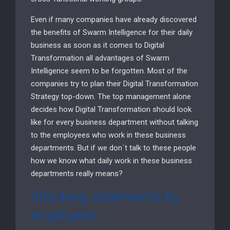
Even if many companies have already discovered
the benefits of Swarm Intelligence for their daily
business as soon as it comes to Digital
Transformation all advantages of Swarm
Intelligence seem to be forgotten. Most of the
companies try to plan their Digital Transformation
Strategy top-down. The top management alone
decides how Digital Transformation should look
like for every business department without talking
to the employees who work in these business
departments. But if we don´t talk to these people
how we know what daily work in these business
departments really means?
Shocking statements by
employees