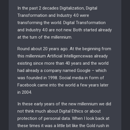
In the past 2 decades Digitalization, Digital
Transformation and Industry 4.0 were
transforming the world. Digital Transformation
and Industry 4.0 are not new. Both started already
at the turn of the millennium.
Round about 20 years ago. At the beginning from
this millennium Artificial Intelligencewas already
existing since more than 40 years and the world
had already a company named Google – which
was founded in 1998. Social media in form of
Facebook came into the world a few years later
in 2004.
In these early years of the new millennium we did
not think much about Digital Ethics or about
protection of personal data. When I look back at
these times it was a little bit like the Gold rush in