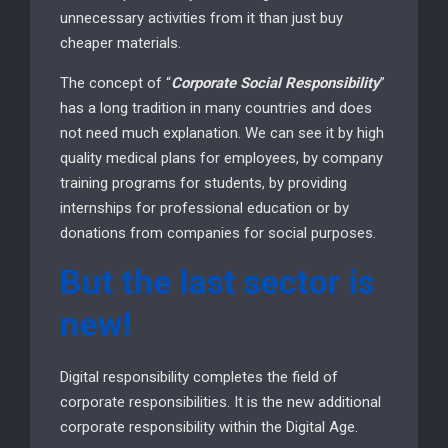
unnecessary activities from it than just buy
cheaper materials.
The concept of “
Corporate Social Responsibility
”
has a long tradition in many countries and does
not need much explanation. We can see it by high
quality medical plans for employees, by company
training programs for students, by providing
internships for professional education or by
donations from companies for social purposes.
But the last sector is
new!
Digital responsibility completes the field of
corporate responsibilities. It is the new additional
corporate responsibility within the Digital Age.