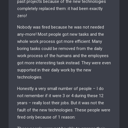
past projects because of the new technologies
completely replaced them: it had been exactly
zero!
Nobody was fired because he was not needed
any-more! Most people got new tasks and the
whole work process got more efficient. Many
boring tasks could be removed from the daily
work process of the humans and the employees
got more interesting task instead. They were even
supported in their daily work by the new
technologies.
Honestly a very small number of people – I do
not remember if it were 3 or 4 during these 12
years – really lost their jobs. But it was not the
fault of the new technologies. These people were
fired only because of 1 reason: