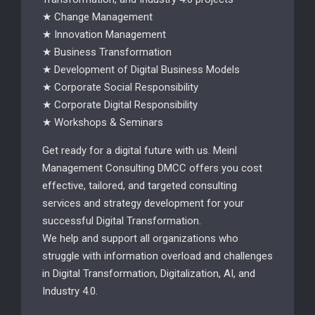
★ Change Management
★ Innovation Management
★ Business Transformation
★ Development of Digital Business Models
★ Corporate Social Responsibility
★ Corporate Digital Responsibility
★ Workshops & Seminars
Get ready for a digital future with us. Meinl
Management Consulting DMCC offers you cost
effective, tailored, and targeted consulting
services and strategy development for your
successful Digital Transformation.
We help and support all organizations who
struggle with information overload and challenges
in Digital Transformation, Digitalization, AI, and
Industry 4.0.