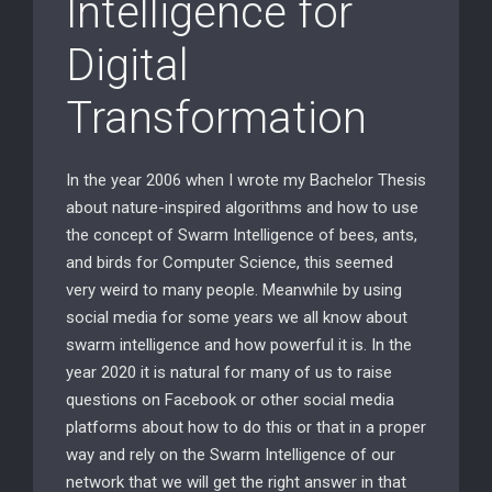
Intelligence for
Digital
Transformation
In the year 2006 when I wrote my Bachelor Thesis
about nature-inspired algorithms and how to use
the concept of Swarm Intelligence of bees, ants,
and birds for Computer Science, this seemed
very weird to many people. Meanwhile by using
social media for some years we all know about
swarm intelligence and how powerful it is. In the
year 2020 it is natural for many of us to raise
questions on Facebook or other social media
platforms about how to do this or that in a proper
way and rely on the Swarm Intelligence of our
network that we will get the right answer in that