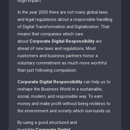
hugh impact.
In the year 2020 there are not many global laws
and legal regulations about a responsible handling
of Digital Transformation and Digitalization. That
means that companies which care
about
Corporate Digital Responsibility
are
ahead of new laws and regulations. Most
customers and business partners honor a
voluntary commitment as much more worthful
than just following compulsion.
Corporate Digital Responsibility
can help us to
reshape the Business World in a sustainable,
social, modern, and responsible way. To earn
money and make profit without being reckless to
the environment and society which surrounds us.
By using a good structured and
trustable
Corporate Digital