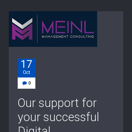
17
Oct
0
Our support for
your successful
Digital