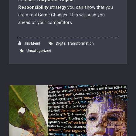
Responsibility
strategy you can show that you
are a real Game Changer. This will push you
ahead of your competitors.
Iris Meinl
Digital Transformation
Uncategorized