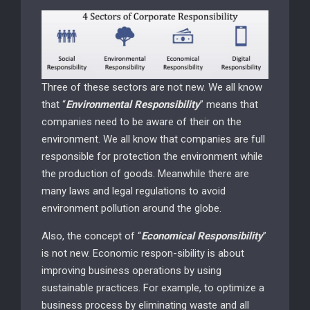
Three of these sectors are not new. We all know
that “
Environmental Responsibility
” means that
companies need to be aware of their on the
environment. We all know that companies are full
responsible for protection the environment while
the production of goods. Meanwhile there are
many laws and legal regulations to avoid
environment pollution around the globe.
Also, the concept of “
Economical Responsibility
”
is not new. Economic respon-sibility is about
improving business operations by using
sustainable practices. For example, to optimize a
business process by eliminating waste and all