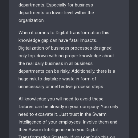
departments. Especially for business
departments on lower level within the
organization.
When it comes to Digital Transformation this
knowledge gap can have fatal impacts.
Digitalization of business processes designed
only top-down with no proper knowledge about
the real daily business in all business
departments can be risky. Additionally, there is a
huge risk to digitalize waste in form of
unnecessary or ineffective process steps.
All knowledge you will need to avoid these
failures can be already in your company. You only
need to excavate it. Just trust in the Swarm
Intelligence of your employees. Involve them and
their Swarm Intelligence into you Digital
Transformation Strategy. If you can´t do this on